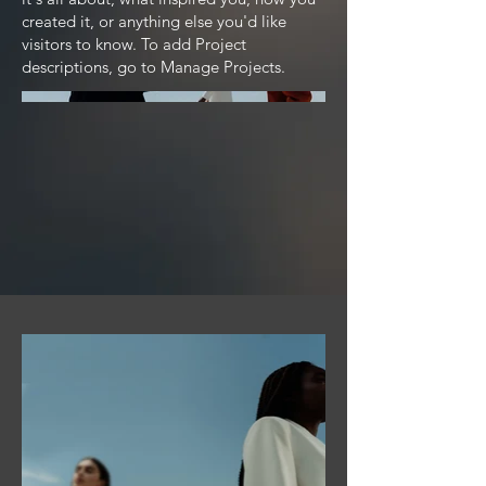
created it, or anything else you'd like
visitors to know. To add Project
descriptions, go to Manage Projects.