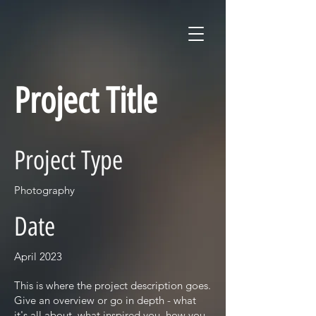
Project Title
Project Type
Photography
Date
April 2023
This is where the project description goes.
Give an overview or go in depth - what
it's all about, what inspired you, how you